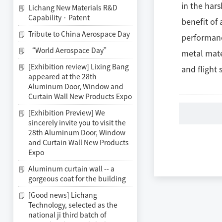
in the hars
Lichang New Materials R&D
Capability · Patent
benefit of
Tribute to China Aerospace Day
performanc
“World Aerospace Day”
metal mate
[Exhibition review] Lixing Bang
and flight 
appeared at the 28th
Aluminum Door, Window and
Curtain Wall New Products Expo
[Exhibition Preview] We
sincerely invite you to visit the
28th Aluminum Door, Window
and Curtain Wall New Products
Expo
Aluminum curtain wall -- a
gorgeous coat for the building
[Good news] Lichang
Technology, selected as the
national ji third batch of