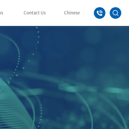
+86-0797
ws
Contact Us
Chinese