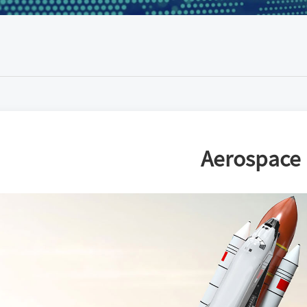
Aerospace