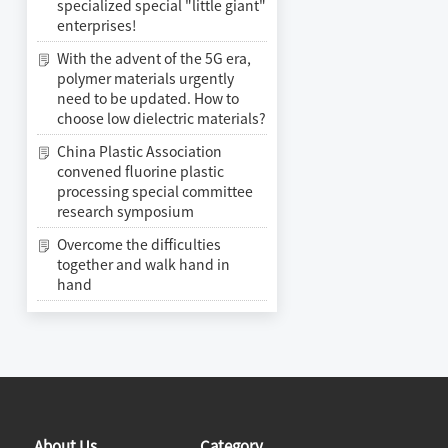
specialized special "little giant"
enterprises!
With the advent of the 5G era,
polymer materials urgently
need to be updated. How to
choose low dielectric materials?
China Plastic Association
convened fluorine plastic
processing special committee
research symposium
Overcome the difficulties
together and walk hand in
hand
About Us
Category