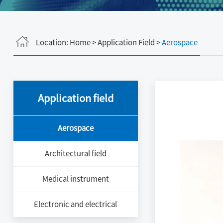
Location:
Home
>
Application Field
>
Aerospace
Application field
Aerospace
Architectural field
Medical instrument
Electronic and electrical