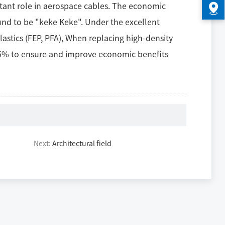
ortant role in aerospace cables. The economic
und to be "keke Keke". Under the excellent
astics (FEP, PFA), When replacing high-density
 85% to ensure and improve economic benefits
Next:
Architectural field