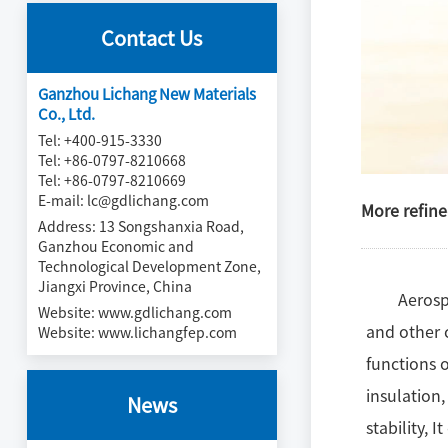
Contact Us
Ganzhou Lichang New Materials
Co., Ltd.
Tel: +400-915-3330
Tel: +86-0797-8210668
Tel: +86-0797-8210669
E-mail: lc@gdlichang.com
More refine
Address: 13 Songshanxia Road,
Ganzhou Economic and
Technological Development Zone,
Jiangxi Province, China
Aerosp
Website:
www.gdlichang.com
and other c
Website:
www.lichangfep.com
functions o
insulation
News
stability, 