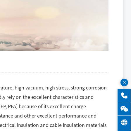
ature, high vacuum, high stress, strong corrosion
dly rely on the excellent characteristics and
EP, PFA) because of its excellent charge
sistance and other excellent performance and
lectrical insulation and cable insulation materials