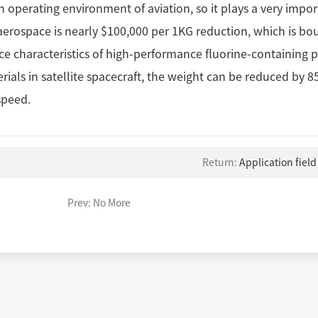
h operating environment of aviation, so it plays a very imp
 aerospace is nearly $100,000 per 1KG reduction, which is bo
e characteristics of high-performance fluorine-containing pl
rials in satellite spacecraft, the weight can be reduced by
speed.
Return:
Application field
Prev: No More