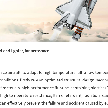
d and lighter, for aerospace
ace aircraft, to adapt to high temperature, ultra-low temper
onditions, firstly rely on optimized structural design, secon
f materials, high performance fluorine-containing plastics (F
, high temperature resistance, flame retardant, radiation re
It can effectively prevent the failure and accident caused by e