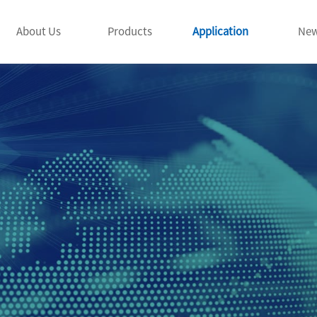
About Us
Products
Application
Ne